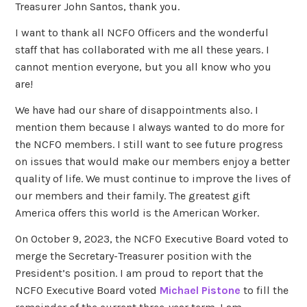
Treasurer John Santos, thank you.
I want to thank all NCFO Officers and the wonderful
staff that has collaborated with me all these years. I
cannot mention everyone, but you all know who you
are!
We have had our share of disappointments also. I
mention them because I always wanted to do more for
the NCFO members. I still want to see future progress
on issues that would make our members enjoy a better
quality of life. We must continue to improve the lives of
our members and their family. The greatest gift
America offers this world is the American Worker.
On October 9, 2023, the NCFO Executive Board voted to
merge the Secretary-Treasurer position with the
President’s position. I am proud to report that the
NCFO Executive Board voted
Michael Pistone
to fill the