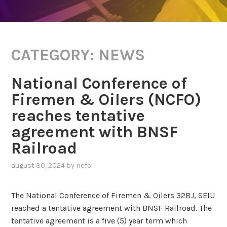
CATEGORY:
NEWS
National Conference of
Firemen & Oilers (NCFO)
reaches tentative
agreement with BNSF
Railroad
august 30, 2024
by
ncfo
The National Conference of Firemen & Oilers 32BJ, SEIU
reached a tentative agreement with BNSF Railroad. The
tentative agreement is a five (5) year term which