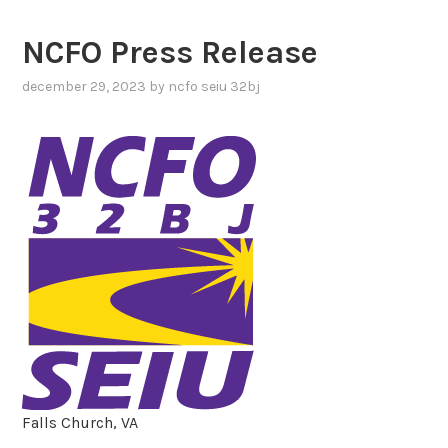
NCFO Press Release
december 29, 2023
by
ncfo seiu 32bj
Falls Church, VA