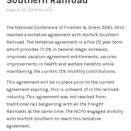
Southern Railroad
august 30, 2024
by
ncfo
The National Conference of Firemen & Oilers 32BJ, SEIU
reached a tentative agreement with Norfolk Southern
Railroad. The tentative agreement is a five (5) year term
which provides 17.5% in General Wage increases,
improves vacation agreement entitlements, secures
improvements in health and welfare benefits while
maintaining the current 15% monthly contributions.
This agreement will be in place prior to the current
agreement expiring, this is unheard of in the railroad
industry. This agreement was not reached from
traditional rail bargaining with all the Freight
Railroads at the same time. The NCFO engaged directly
with Norfolk Southern to reach this tentative
agreement.