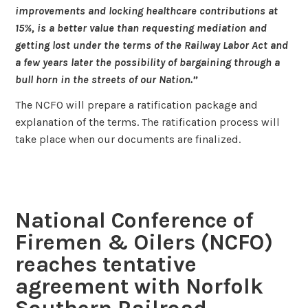
improvements and locking healthcare contributions at
15%, is a better value than requesting mediation and
getting lost under the terms of the Railway Labor Act and
a few years later the possibility of bargaining through a
bull horn in the streets of our Nation.”
The NCFO will prepare a ratification package and
explanation of the terms. The ratification process will
take place when our documents are finalized.
National Conference of
Firemen & Oilers (NCFO)
reaches tentative
agreement with Norfolk