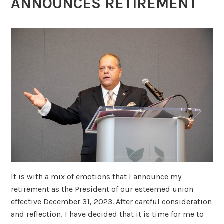
ANNOUNCES RETIREMENT
It is with a mix of emotions that I announce my
retirement as the President of our esteemed union
effective December 31, 2023. After careful consideration
and reflection, I have decided that it is time for me to