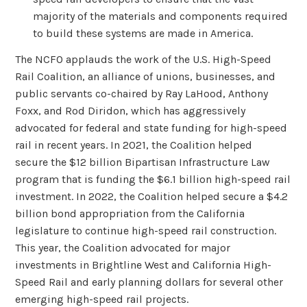
majority of the materials and components required
to build these systems are made in America.
The NCFO applauds the work of the U.S. High-Speed
Rail Coalition, an alliance of unions, businesses, and
public servants co-chaired by Ray LaHood, Anthony
Foxx, and Rod Diridon, which has aggressively
advocated for federal and state funding for high-speed
rail in recent years. In 2021, the Coalition helped
secure the $12 billion Bipartisan Infrastructure Law
program that is funding the $6.1 billion high-speed rail
investment. In 2022, the Coalition helped secure a $4.2
billion bond appropriation from the California
legislature to continue high-speed rail construction.
This year, the Coalition advocated for major
investments in Brightline West and California High-
Speed Rail and early planning dollars for several other
emerging high-speed rail projects.