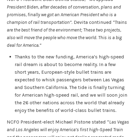
President Biden, after decades of conversation, plans and
promises, finally we got an American President who is a
champion of rail transportation”.
Devita continued
“Trains
are the best friend of the environment; These two projects,
also will move the people who move the world. This is a big
deal for America.”
Thanks to the new funding, America’s high-speed
rail dream is about to become reality. In a few
short years, European-style bullet trains are
expected to whisk passengers between Las Vegas
and Southern California. The tide is finally turning
for American high-speed rail, and we will soon join
the 26 other nations across the world that already
enjoy the benefits of world-class bullet trains.
NCFO President-elect Michael Pistone stated “
Las Vegas
and Los Angeles will enjoy America’s first high-Speed Train