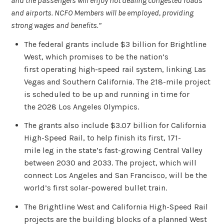
and the passengers will enjoy not dealing congested roads
and airports. NCFO Members will be employed, providing
strong wages and benefits.”
The federal grants include $3 billion for Brightline
West, which promises to be the nation’s
first operating high-speed rail system, linking Las
Vegas and Southern California. The 218-mile project
is scheduled to be up and running in time for
the 2028 Los Angeles Olympics.
The grants also include $3.07 billion for California
High-Speed Rail, to help finish its first, 171-
mile leg in the state’s fast-growing Central Valley
between 2030 and 2033. The project, which will
connect Los Angeles and San Francisco, will be the
world’s first solar-powered bullet train.
The Brightline West and California High-Speed Rail
projects are the building blocks of a planned West