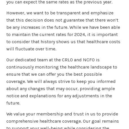
you can expect the same rates as the previous year.
However, we want to be transparent and emphasize
that this decision does not guarantee that there won’t
be any increases in the future. While we have been able
to maintain the current rates for 2024, it is important
to consider that history shows us that healthcare costs
will fluctuate over time.
Our dedicated team at the CRLO and NCFO is
continuously monitoring the healthcare landscape to
ensure that we can offer you the best possible
coverage. We will always strive to keep you informed
about any changes that may occur, providing ample
notice and explanations for any adjustments in the
future.
We value your membership and trust in us to provide
comprehensive healthcare coverage. Our goal remains
to support your well-being while considering the