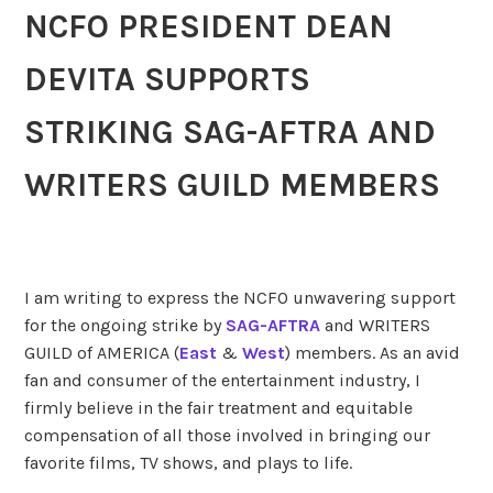
NCFO PRESIDENT DEAN
DEVITA SUPPORTS
STRIKING
SAG-AFTRA AND
WRITERS GUILD MEMBERS
I am writing to express the NCFO unwavering support
for the ongoing strike by
SAG-AFTRA
and WRITERS
GUILD of AMERICA (
East
&
West
) members. As an avid
fan and consumer of the entertainment industry, I
firmly believe in the fair treatment and equitable
compensation of all those involved in bringing our
favorite films, TV shows, and plays to life.