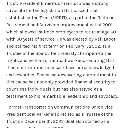
Trust. President Emeritus Francisco was a strong
advocate for the legislation that passed that
established the Trust (NRRIT), as part of the Railroad
Retirement and Survivors Improvement Act of 2001,
which allowed Railroad employees to retire at age 60
with 30 years of service. He was elected by Rail Labor
and started his first term on February 1, 2002, as a
Trustee of the Board. He tirelessly championed the
rights and welfare of railroad workers, ensuring that
their contributions and sacrifices are acknowledged
and rewarded. Francisco unwavering commitment to
this cause has not only provided financial security to
countless individuals but has also served as a
testament to his remarkable leadership and advocacy.
Former Transportation Communications Union Vice
President Joel Parker also retired as a Trustee of the
Trust on December 31, 2023; Joel also started as a