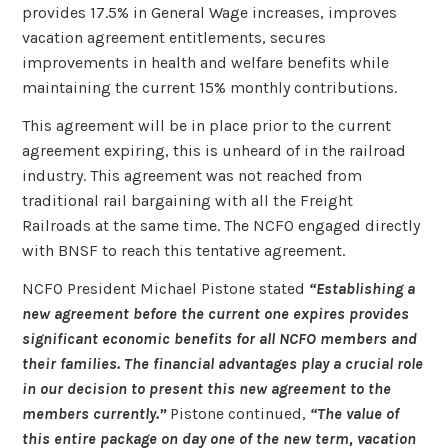
provides 17.5% in General Wage increases, improves
vacation agreement entitlements, secures
improvements in health and welfare benefits while
maintaining the current 15% monthly contributions.
This agreement will be in place prior to the current
agreement expiring, this is unheard of in the railroad
industry. This agreement was not reached from
traditional rail bargaining with all the Freight
Railroads at the same time. The NCFO engaged directly
with BNSF to reach this tentative agreement.
NCFO President Michael Pistone stated
“Establishing a
new agreement before the current one expires provides
significant economic benefits for all NCFO members and
their families. The financial advantages play a crucial role
in our decision to present this new agreement to the
members currently.”
Pistone continued,
“The value of
this entire package on day one of the new term, vacation