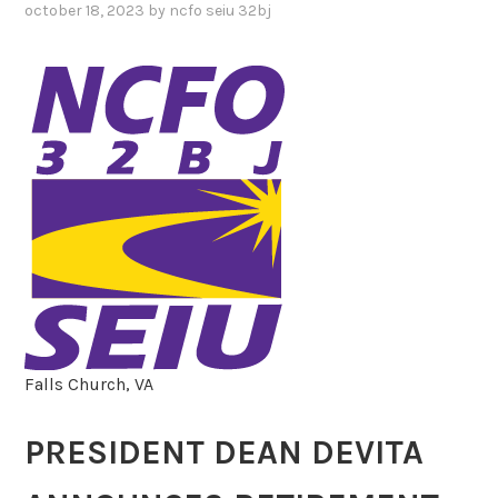
october 18, 2023
by
ncfo seiu 32bj
Falls Church, VA
PRESIDENT DEAN DEVITA