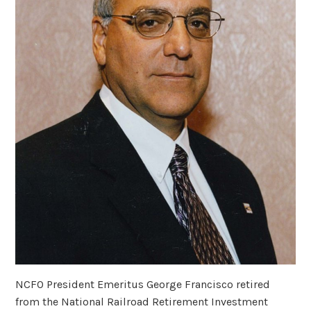
NCFO President Emeritus George Francisco retired
from the National Railroad Retirement Investment