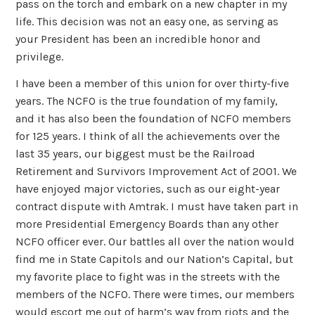
pass on the torch and embark on a new chapter in my
life. This decision was not an easy one, as serving as
your President has been an incredible honor and
privilege.
I have been a member of this union for over thirty-five
years. The NCFO is the true foundation of my family,
and it has also been the foundation of NCFO members
for 125 years. I think of all the achievements over the
last 35 years, our biggest must be the Railroad
Retirement and Survivors Improvement Act of 2001. We
have enjoyed major victories, such as our eight-year
contract dispute with Amtrak. I must have taken part in
more Presidential Emergency Boards than any other
NCFO officer ever. Our battles all over the nation would
find me in State Capitols and our Nation’s Capital, but
my favorite place to fight was in the streets with the
members of the NCFO. There were times, our members
would escort me out of harm’s way from riots and the