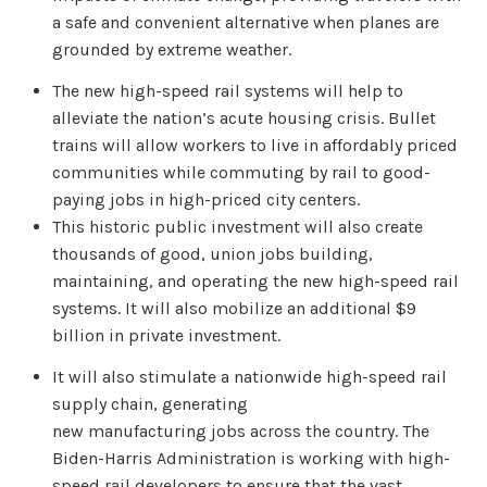
a safe and convenient alternative when planes are
grounded by extreme weather.
The new high-speed rail systems will help to
alleviate the nation’s acute housing crisis. Bullet
trains will allow workers to live in affordably priced
communities while commuting by rail to good-
paying jobs in high-priced city centers.
This historic public investment will also create
thousands of good, union jobs building,
maintaining, and operating the new high-speed rail
systems. It will also mobilize an additional $9
billion in private investment.
It will also stimulate a nationwide high-speed rail
supply chain, generating
new manufacturing jobs across the country. The
Biden-Harris Administration is working with high-
speed rail developers to ensure that the vast