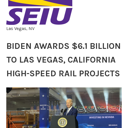
Las Vegas, NV
BIDEN AWARDS $6.1 BILLION
TO LAS VEGAS, CALIFORNIA
HIGH-SPEED RAIL PROJECTS