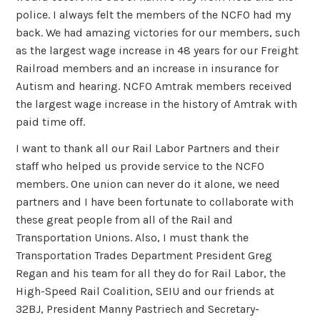
police. I always felt the members of the NCFO had my
back. We had amazing victories for our members, such
as the largest wage increase in 48 years for our Freight
Railroad members and an increase in insurance for
Autism and hearing. NCFO Amtrak members received
the largest wage increase in the history of Amtrak with
paid time off.
I want to thank all our Rail Labor Partners and their
staff who helped us provide service to the NCFO
members. One union can never do it alone, we need
partners and I have been fortunate to collaborate with
these great people from all of the Rail and
Transportation Unions. Also, I must thank the
Transportation Trades Department President Greg
Regan and his team for all they do for Rail Labor, the
High-Speed Rail Coalition, SEIU and our friends at
32BJ, President Manny Pastriech and Secretary-