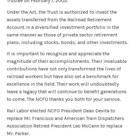
Trustee on February 1, 2002.
Under the Act, the Trust is authorized to invest the
assets transferred from the Railroad Retirement
Account in a diversified investment portfolio in the
same manner as those of private sector retirement
plans, including stocks, bonds, and other investments.
It is important to recognize and appreciate the
magnitude of their accomplishments. Their invaluable
contributions have not only transformed the lives of
railroad workers but have also set a benchmark for
excellence in the field. Their work will undoubtedly
leave a legacy that will continue to benefit generations
to come. The NCFO thanks you both for your service.
Rail Labor elected NCFO President Dean Devita to
replace Mr. Francisco and American Train Dispatchers
Association Retired President Leo McCann to replace
Mr. Parker.