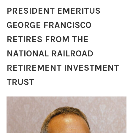
PRESIDENT EMERITUS
GEORGE FRANCISCO
RETIRES FROM THE
NATIONAL RAILROAD
RETIREMENT INVESTMENT
TRUST