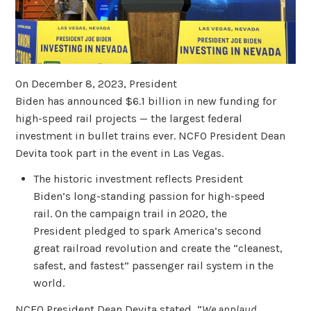
On December 8, 2023, President
Biden has announced $6.1 billion in new funding for
high-speed rail projects — the largest federal
investment in bullet trains ever. NCFO President Dean
Devita took part in the event in Las Vegas.
The historic investment reflects President
Biden’s long-standing passion for high-speed
rail. On the campaign trail in 2020, the
President pledged to spark America’s second
great railroad revolution and create the “cleanest,
safest, and fastest” passenger rail system in the
world.
NCFO President Dean Devita stated, “
We applaud