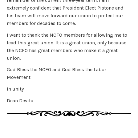
remainder of the current three-year term. I am
extremely confident that President Elect Pistone and
his team will move forward our union to protect our
members for decades to come.
I want to thank the NCFO members for allowing me to
lead this great union. It is a great union, only because
the NCFO has great members who make it a great
union.
God Bless the NCFO and God Bless the Labor
Movement
In unity
Dean Devita