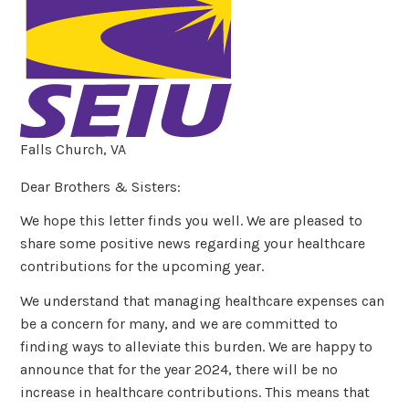
Falls Church, VA
Dear Brothers & Sisters:
We hope this letter finds you well. We are pleased to
share some positive news regarding your healthcare
contributions for the upcoming year.
We understand that managing healthcare expenses can
be a concern for many, and we are committed to
finding ways to alleviate this burden. We are happy to
announce that for the year 2024, there will be no
increase in healthcare contributions. This means that