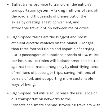
Bullet trains promise to transform the nation’s
transportation system — taking millions of cars off
the road and thousands of planes out of the
skies by creating a fast, convenient, and
affordable travel option between major cities.
High-speed trains are the biggest and most
efficient electric vehicles on the planet — longer
than three football fields and capable of carrying
1,000 passengers at sustained speeds of 186 miles
per hour. Bullet trains will bolster America’s battle
against the climate emergency by electrifying tens
of millions of passenger trips, saving millions of
barrels of oil, and supporting more sustainable
ways of living.
High-speed rail will also increase the resilience of
our transportation networks to the
impacts of climate change, providing travelers with