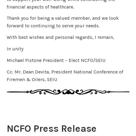
financial aspects of healthcare.
Thank you for being a valued member, and we look
forward to continuing to serve your needs.
With best wishes and personal regards, I remain,
In unity
Michael Pistone President – Elect NCFO/SEIU
Cc: Mr. Dean Devita, President National Conference of
Firemen & Oilers, SEIU
NCFO Press Release