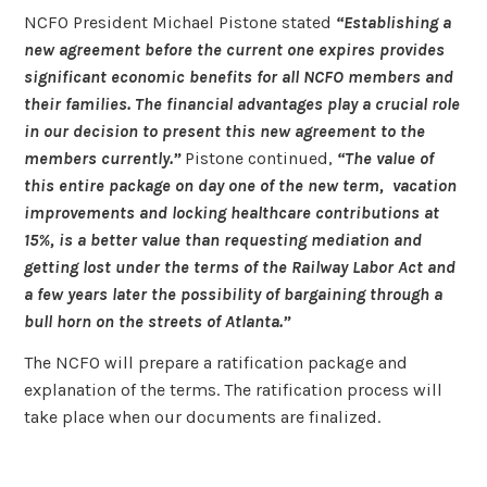
NCFO President Michael Pistone stated
“Establishing a
new agreement before the current one expires provides
significant economic benefits for all NCFO members and
their families. The financial advantages play a crucial role
in our decision to present this new agreement to the
members currently.”
Pistone continued,
“The value of
this entire package on day one of the new term, vacation
improvements and locking healthcare contributions at
15%, is a better value than requesting mediation and
getting lost under the terms of the Railway Labor Act and
a few years later the possibility of bargaining through a
bull horn on the streets of Atlanta.”
The NCFO will prepare a ratification package and
explanation of the terms. The ratification process will
take place when our documents are finalized.