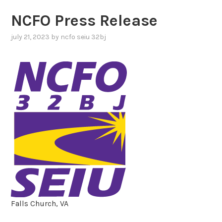
NCFO Press Release
july 21, 2023
by
ncfo seiu 32bj
Falls Church, VA