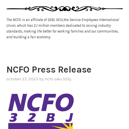
The NCFO is an affiliate of 32BJ SEIU,the Service Employees International
Union, which has 2.1 million members dedicated to raising industry
standards, making life better for working families and our communities,
and building a fair economy.
NCFO Press Release
october 27, 2023
by
ncfo seiu 32bj