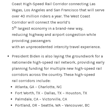
Coast High-Speed Rail Corridor connecting Las
Vegas, Los Angeles and San Francisco that will serve
over 40 million riders a year. The West Coast
Corridor will connect the world’s
th
5
largest economy in a brand-new way,
reducing highway and airport congestion while
providing passengers
with an unprecedented intercity travel experience.
President Biden is also laying the groundwork for a
nationwide high-speed rail network, providing early
planning funding for multiple new high-speed rail
corridors across the country. These high-speed
rail corridors include:
Atlanta, GA – Charlotte, NC
Fort Worth, TX – Dallas, TX – Houston, TX
Palmdale, CA – Victorville, CA
Portland, OR – Seattle, WA – Vancouver, BC