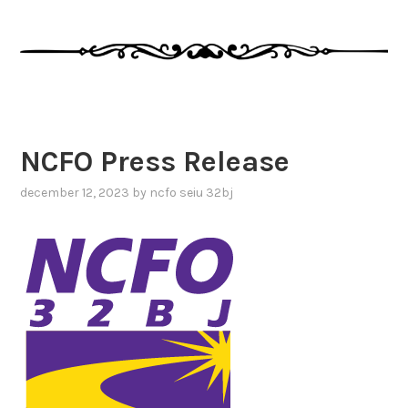
NCFO Press Release
december 12, 2023
by
ncfo seiu 32bj