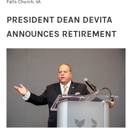
Falls Church, VA
PRESIDENT DEAN DEVITA
ANNOUNCES RETIREMENT