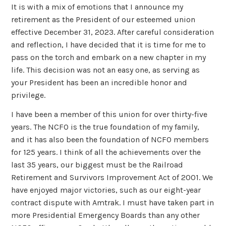
It is with a mix of emotions that I announce my
retirement as the President of our esteemed union
effective December 31, 2023. After careful consideration
and reflection, I have decided that it is time for me to
pass on the torch and embark on a new chapter in my
life. This decision was not an easy one, as serving as
your President has been an incredible honor and
privilege.
I have been a member of this union for over thirty-five
years. The NCFO is the true foundation of my family,
and it has also been the foundation of NCFO members
for 125 years. I think of all the achievements over the
last 35 years, our biggest must be the Railroad
Retirement and Survivors Improvement Act of 2001. We
have enjoyed major victories, such as our eight-year
contract dispute with Amtrak. I must have taken part in
more Presidential Emergency Boards than any other