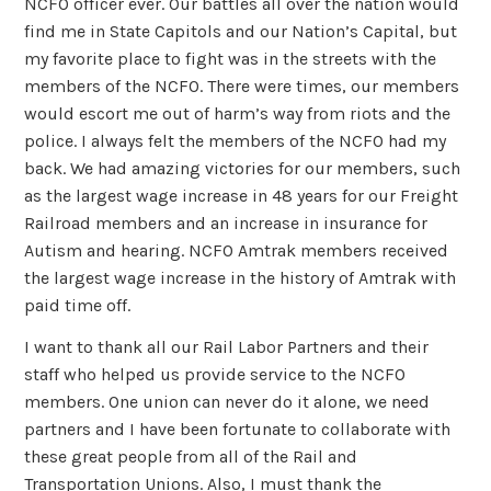
NCFO officer ever. Our battles all over the nation would
find me in State Capitols and our Nation’s Capital, but
my favorite place to fight was in the streets with the
members of the NCFO. There were times, our members
would escort me out of harm’s way from riots and the
police. I always felt the members of the NCFO had my
back. We had amazing victories for our members, such
as the largest wage increase in 48 years for our Freight
Railroad members and an increase in insurance for
Autism and hearing. NCFO Amtrak members received
the largest wage increase in the history of Amtrak with
paid time off.
I want to thank all our Rail Labor Partners and their
staff who helped us provide service to the NCFO
members. One union can never do it alone, we need
partners and I have been fortunate to collaborate with
these great people from all of the Rail and
Transportation Unions. Also, I must thank the