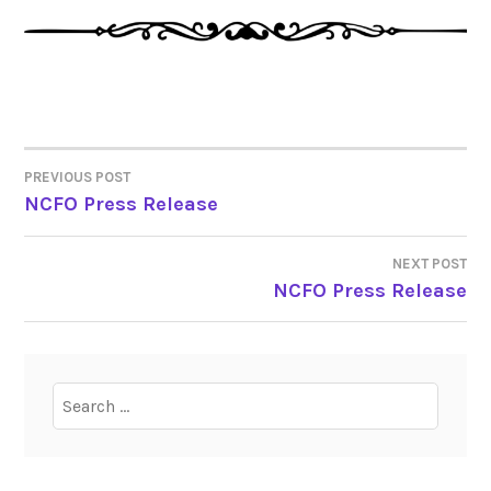
PREVIOUS POST
POST
NCFO Press Release
NAVIGATION
NEXT POST
NCFO Press Release
Search
for: