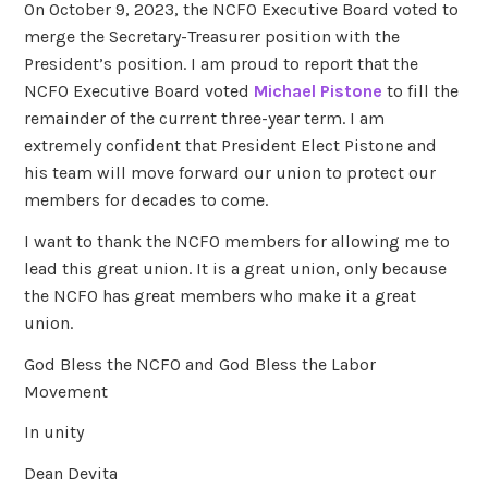
On October 9, 2023, the NCFO Executive Board voted to
merge the Secretary-Treasurer position with the
President’s position. I am proud to report that the
NCFO Executive Board voted
Michael Pistone
to fill the
remainder of the current three-year term. I am
extremely confident that President Elect Pistone and
his team will move forward our union to protect our
members for decades to come.
I want to thank the NCFO members for allowing me to
lead this great union. It is a great union, only because
the NCFO has great members who make it a great
union.
God Bless the NCFO and God Bless the Labor
Movement
In unity
Dean Devita