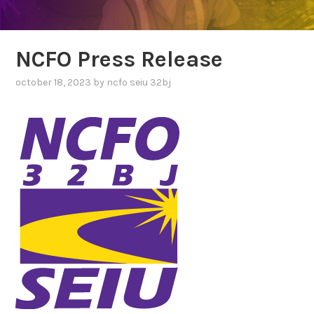
NCFO Press Release
october 18, 2023
by
ncfo seiu 32bj