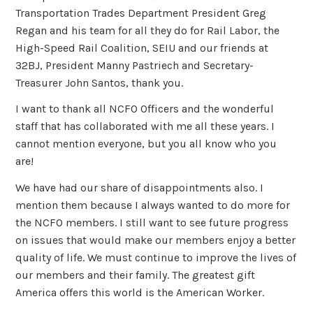
Transportation Trades Department President Greg
Regan and his team for all they do for Rail Labor, the
High-Speed Rail Coalition, SEIU and our friends at
32BJ, President Manny Pastriech and Secretary-
Treasurer John Santos, thank you.
I want to thank all NCFO Officers and the wonderful
staff that has collaborated with me all these years. I
cannot mention everyone, but you all know who you
are!
We have had our share of disappointments also. I
mention them because I always wanted to do more for
the NCFO members. I still want to see future progress
on issues that would make our members enjoy a better
quality of life. We must continue to improve the lives of
our members and their family. The greatest gift
America offers this world is the American Worker.