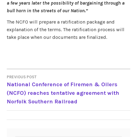
a few years later the possibility of bargaining through a
bull horn in the streets of our Nation.”
The NCFO will prepare a ratification package and
explanation of the terms. The ratification process will
take place when our documents are finalized.
PREVIOUS POST
POST
National Conference of Firemen & Oilers
(NCFO) reaches tentative agreement with
NAVIGATION
Norfolk Southern Railroad