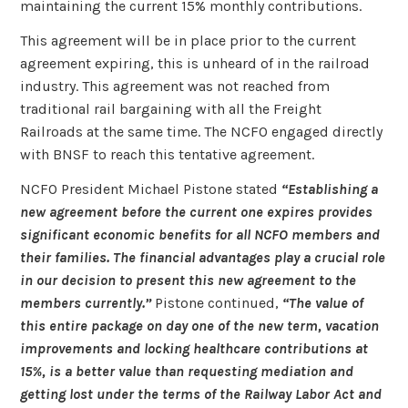
maintaining the current 15% monthly contributions.
This agreement will be in place prior to the current
agreement expiring, this is unheard of in the railroad
industry. This agreement was not reached from
traditional rail bargaining with all the Freight
Railroads at the same time. The NCFO engaged directly
with BNSF to reach this tentative agreement.
NCFO President Michael Pistone stated
“Establishing a
new agreement before the current one expires provides
significant economic benefits for all NCFO members and
their families. The financial advantages play a crucial role
in our decision to present this new agreement to the
members currently.”
Pistone continued,
“The value of
this entire package on day one of the new term, vacation
improvements and locking healthcare contributions at
15%, is a better value than requesting mediation and
getting lost under the terms of the Railway Labor Act and