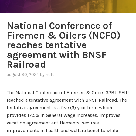
National Conference of
Firemen & Oilers (NCFO)
reaches tentative
agreement with BNSF
Railroad
august 30, 2024
by
ncfo
The National Conference of Firemen & Oilers 32BJ, SEIU
reached a tentative agreement with BNSF Railroad. The
tentative agreement is a five (5) year term which
provides 17.5% in General Wage increases, improves
vacation agreement entitlements, secures
improvements in health and welfare benefits while