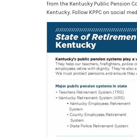
from the Kentucky Public Pension Co
Kentucky. Follow KPPC on social med