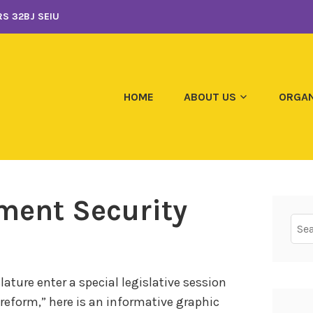
S 32BJ SEIU
HOME
ABOUT US
ORGAN
ement Security
Sear
for:
ature enter a special legislative session
n reform,” here is an informative graphic