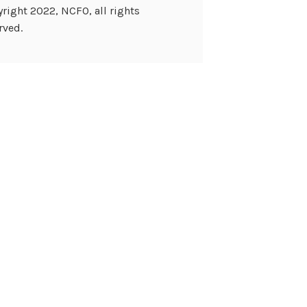
right 2022, NCFO, all rights
rved.