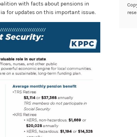
alition with facts about pensions in
Copy
ia for updates on this important issue.
rese