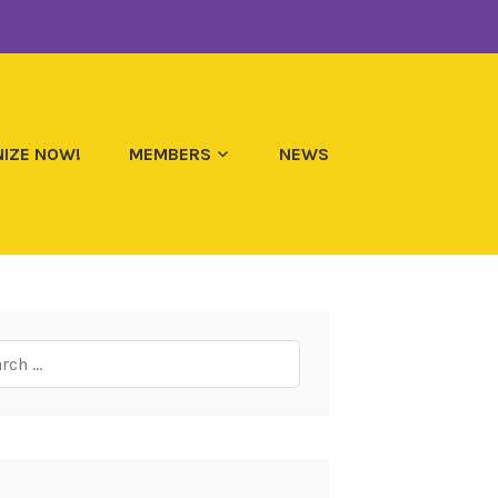
IZE NOW!
MEMBERS
NEWS
ch