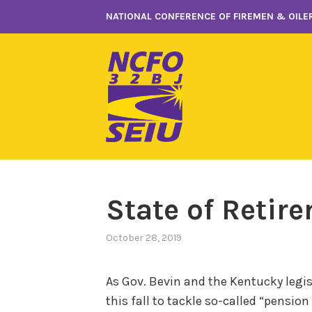
Skip
NATIONAL CONFERENCE OF FIREMEN & OILER
to
content
State of Retir
October 28, 2019
As Gov. Bevin and the Kentucky legisl
this fall to tackle so-called “pensio