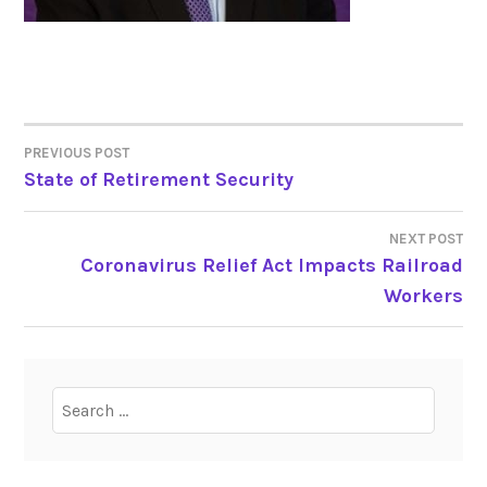
PREVIOUS POST
POST
State of Retirement Security
NAVIGATION
NEXT POST
Coronavirus Relief Act Impacts Railroad
Workers
Search
for: