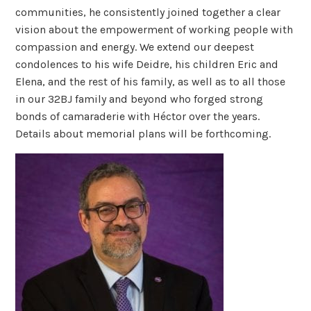
communities, he consistently joined together a clear
vision about the empowerment of working people with
compassion and energy. We extend our deepest
condolences to his wife Deidre, his children Eric and
Elena, and the rest of his family, as well as to all those
in our 32BJ family and beyond who forged strong
bonds of camaraderie with Héctor over the years.
Details about memorial plans will be forthcoming.