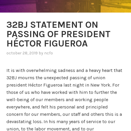
32BJ STATEMENT ON
PASSING OF PRESIDENT
HÉCTOR FIGUEROA
october 28, 2019
by
ncfo
It is with overwhelming sadness and a heavy heart that
32BJ mourns the unexpected passing of union
president Héctor Figueroa last night in New York. For
those of us who have worked with him to further the
well-being of our members and working people
everywhere, and felt his personal and principled
concern for our members, our staff and others this is a
devastating loss. In his many years of service to our
union, to the labor movement, and to our