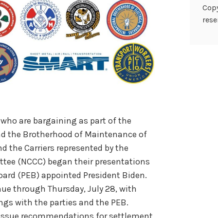
Copy
rese
, who are bargaining as part of the
nd the Brotherhood of Maintenance of
 the Carriers represented by the
ttee (NCCC) began their presentations
oard (PEB) appointed President Biden.
nue through Thursday, July 28, with
ings with the
parties and the PEB.
l issue recommendations for settlement