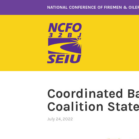
Skip
NATIONAL CONFERENCE OF FIREMEN & OILER
to
content
Coordinated B
Coalition Sta
July 24, 2022