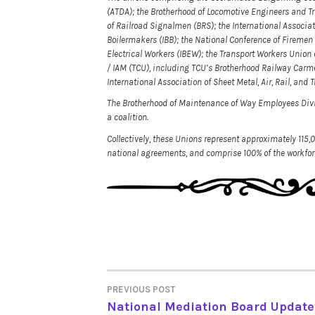
(ATDA); the Brotherhood of Locomotive Engineers and T
of Railroad Signalmen (BRS); the International Associat
Boilermakers (IBB); the National Conference of Firemen 
Electrical Workers (IBEW); the Transport Workers Unio
/ IAM (TCU), including TCU’s Brotherhood Railway Carme
International Association of Sheet Metal, Air, Rail, an
The Brotherhood of Maintenance of Way Employees Div
a coalition.
Collectively, these Unions represent approximately 115,
national agreements, and comprise 100% of the workforc
PREVIOUS POST
POST
National Mediation Board Update