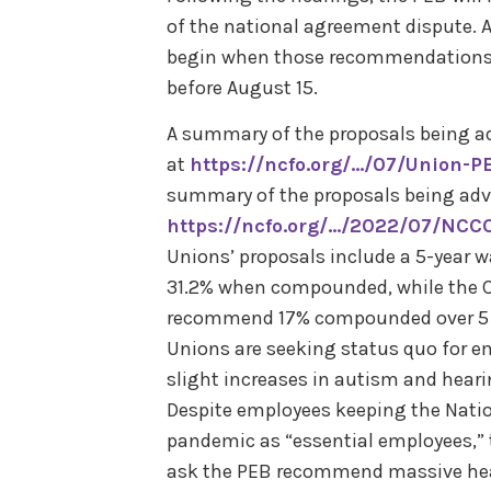
of the national agreement dispute. A 
begin when those recommendations a
before August 15.
A summary of the proposals being a
at
https://ncfo.org/…/07/Union-
summary of the proposals being adv
https://ncfo.org/…/2022/07/NCCC
Unions’ proposals include a 5-year 
31.2% when compounded, while the Ca
recommend 17% compounded over 5 ye
Unions are seeking status quo for e
slight increases in autism and heari
Despite employees keeping the Natio
pandemic as “essential employees,” t
ask the PEB recommend massive heal