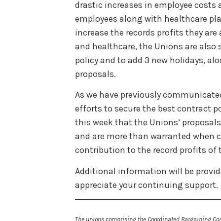
drastic increases in employee costs a
employees along with healthcare pla
increase the records profits they are
and healthcare, the Unions are also s
policy and to add 3 new holidays, alo
proposals.
As we have previously communicated,
efforts to secure the best contract 
this week that the Unions’ proposal
and are more than warranted when 
contribution to the record profits of t
Additional information will be prov
appreciate your continuing support.
The unions comprising the Coordinated Bargaining Coal