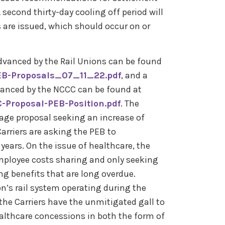
second thirty-day cooling off period will
re issued, which should occur on or
dvanced by the Rail Unions can be found
PEB-Proposals_07_11_22.pdf
, and a
anced by the NCCC can be found at
-Proposal-PEB-Position.pdf
. The
wage proposal seeking an increase of
rriers are asking the PEB to
ars. On the issue of healthcare, the
mployee costs sharing and only seeking
ng benefits that are long overdue.
n’s rail system operating during the
he Carriers have the unmitigated gall to
thcare concessions in both the form of