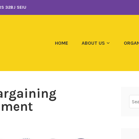
S 32BJ SEIU
HOME
ABOUT US
ORGAN
argaining
Sear
tement
for: