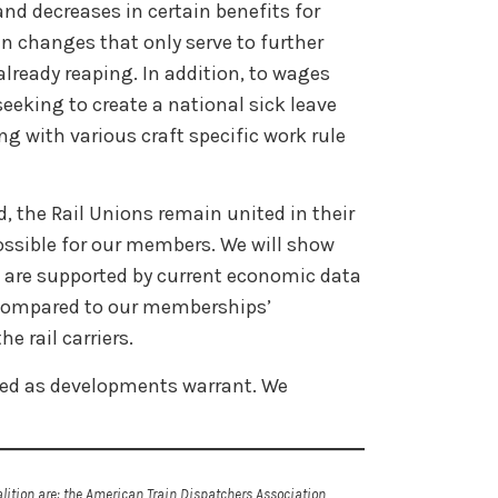
nd decreases in certain benefits for
n changes that only serve to further
 already reaping. In addition, to wages
eeking to create a national sick leave
ng with various craft specific work rule
 the Rail Unions remain united in their
possible for our members. We will show
s are supported by current economic data
compared to our memberships’
he rail carriers.
ided as developments warrant. We
ition are: the American Train Dispatchers Association