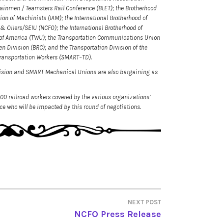
rainmen / Teamsters Rail Conference (BLET); the Brotherhood
ion of Machinists (IAM); the International Brotherhood of
& Oilers/SEIU (NCFO); the International Brotherhood of
n of America (TWU); the Transportation Communications Union
n Division (BRC); and the Transportation Division of the
d Transportation Workers (SMART–TD).
ision and SMART Mechanical Unions are also bargaining as
000 railroad workers covered by the various organizations’
e who will be impacted by this round of negotiations.
NEXT POST
NCFO Press Release