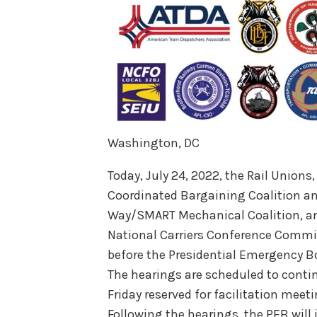
Washington, DC
Today, July 24, 2022, the Rail Unions
Coordinated Bargaining Coalition a
Way/SMART Mechanical Coalition, and
National Carriers Conference Commi
before the Presidential Emergency B
The hearings are scheduled to conti
Friday reserved for facilitation meet
Following the hearings, the PEB wil