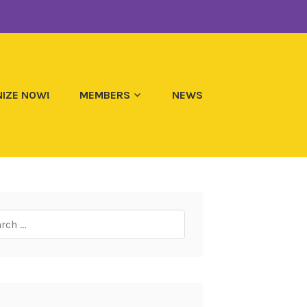
IZE NOW!
MEMBERS
NEWS
ch