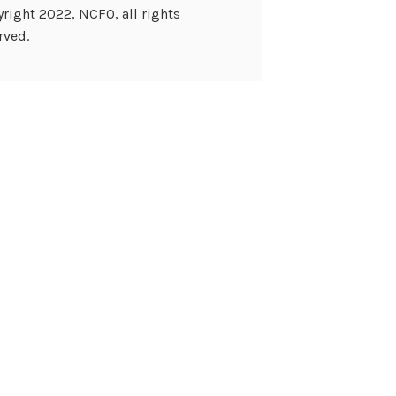
right 2022, NCFO, all rights
rved.