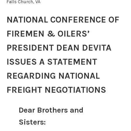
Falls Church, VA
NATIONAL CONFERENCE OF
FIREMEN & OILERS’
PRESIDENT DEAN DEVITA
ISSUES A STATEMENT
REGARDING NATIONAL
FREIGHT NEGOTIATIONS
Dear Brothers and
Sisters: