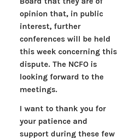
Board that they are of
opinion that, in public
interest, further
conferences will be held
this week concerning this
dispute. The NCFO is
looking forward to the
meetings.
I want to thank you for
your patience and
support during these few