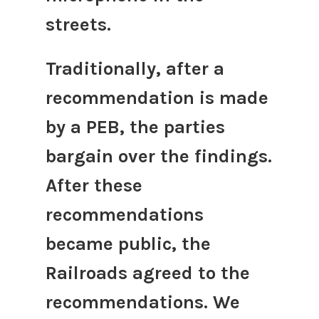
streets.
Traditionally, after a
recommendation is made
by a PEB, the parties
bargain over the findings.
After these
recommendations
became public, the
Railroads agreed to the
recommendations. We