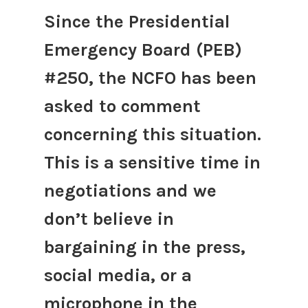
Since the Presidential
Emergency Board (PEB)
#250, the NCFO has been
asked to comment
concerning this situation.
This is a sensitive time in
negotiations and we
don’t believe in
bargaining in the press,
social media, or a
microphone in the