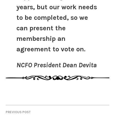
years, but our work needs
to be completed, so we
can present the
membership an
agreement to vote on.
NCFO President Dean Devita
PREVIOUS POST