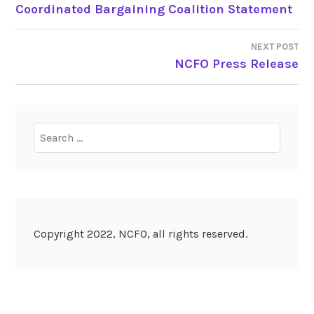
POST
Coordinated Bargaining Coalition Statement
NAVIGATION
NEXT POST
NCFO Press Release
Search
for:
Copyright 2022, NCFO, all rights reserved.