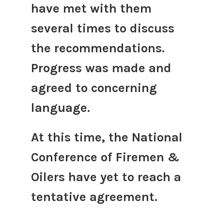
have met with them
several times to discuss
the recommendations.
Progress was made and
agreed to concerning
language.
At this time, the National
Conference of Firemen &
Oilers have yet to reach a
tentative agreement.