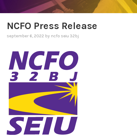
NCFO Press Release
september 6, 2022
by
ncfo seiu 32bj