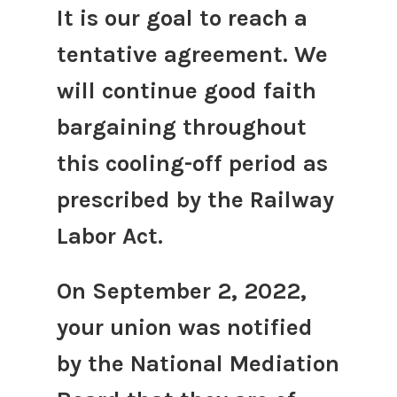
It is our goal to reach a
tentative agreement. We
will continue good faith
bargaining throughout
this cooling-off period as
prescribed by the Railway
Labor Act.
On September 2, 2022,
your union was notified
by the National Mediation