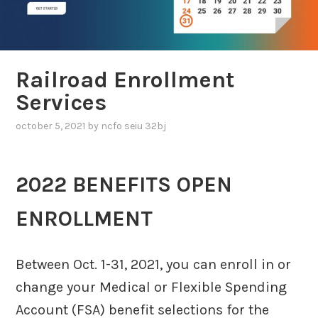
Railroad Enrollment
Services
october 5, 2021
by
ncfo seiu 32bj
2022 BENEFITS OPEN
ENROLLMENT
Between Oct. 1-31, 2021, you can enroll in or
change your Medical or Flexible Spending
Account (FSA) benefit selections for the