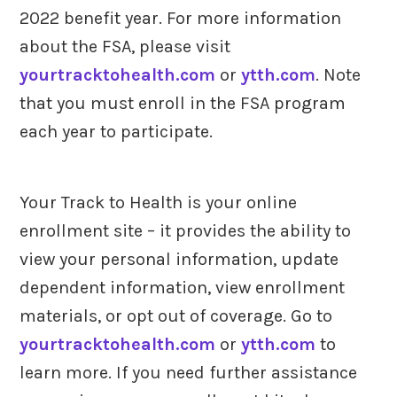
2022 benefit year. For more information
about the FSA, please visit
yourtracktohealth.com
or
ytth.com
. Note
that you must enroll in the FSA program
each year to participate.
Your Track to Health is your online
enrollment site – it provides the ability to
view your personal information, update
dependent information, view enrollment
materials, or opt out of coverage. Go to
yourtracktohealth.com
or
ytth.com
to
learn more. If you need further assistance