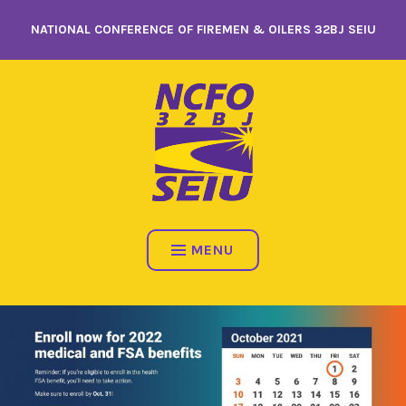
Skip
NATIONAL CONFERENCE OF FIREMEN & OILERS 32BJ SEIU
to
content
MENU