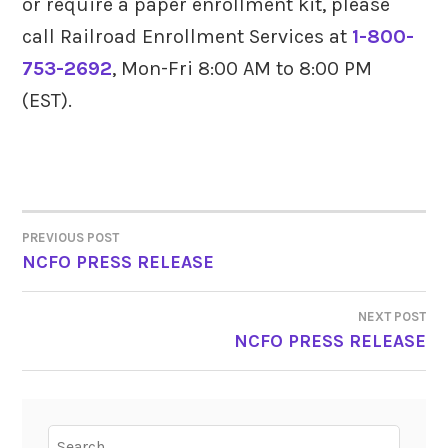
or require a paper enrollment kit, please
call Railroad Enrollment Services at
1-800-
753-2692
, Mon-Fri 8:00 AM to 8:00 PM
(EST).
PREVIOUS POST
POST
NCFO PRESS RELEASE
NAVIGATION
NEXT POST
NCFO PRESS RELEASE
Search