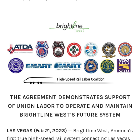
THE AGREEMENT DEMONSTRATES SUPPORT
OF UNION LABOR TO OPERATE AND MAINTAIN
BRIGHTLINE WEST’S FUTURE SYSTEM
LAS VEGAS (Feb 21, 2023)
— Brightline West, America’s
first true high-speed rail system connecting Las Vegas