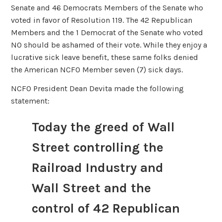
Senate and 46 Democrats Members of the Senate who
voted in favor of Resolution 119. The 42 Republican
Members and the 1 Democrat of the Senate who voted
NO should be ashamed of their vote. While they enjoy a
lucrative sick leave benefit, these same folks denied
the American NCFO Member seven (7) sick days.
NCFO President Dean Devita made the following
statement:
Today the greed of Wall
Street controlling the
Railroad Industry and
Wall Street and the
control of 42 Republican