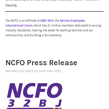
Devita.
The NCFO is an affiliate of
32BJ SEIU
, the
Service Employees
International Union
, which has 2.1 million members dedicated to raising
industry standards, making life better for working families and our
communities, and building a fair economy.
NCFO Press Release
february 24, 2023
by
ncfo seiu 32bj