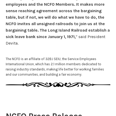
employees and the NCFO Members. It makes more
sense reaching agreement across the bargaining
table, but if not, we will do what we have to do, the
NCFO invites all unsigned railroads to join us at the
bargaining table. The Long Island Railroad establish a
sick leave bank since January 1, 1971,
” said President
Devita.
The NCFO is an affiliate of 32BJ SEIU, the Service Employees
International Union, which has 2.1 million members dedicated to
raising industry standards, making life better for working families
and our communities, and building a fair economy.