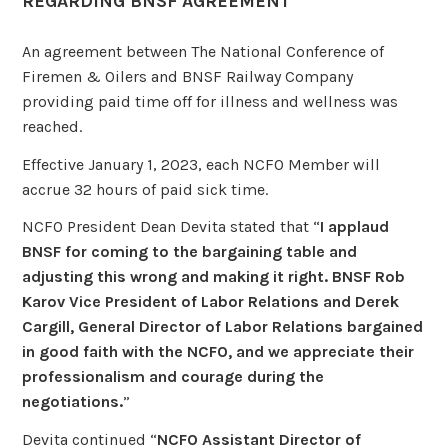
REGARDING BNSF AGREEMENT
An agreement between The National Conference of
Firemen & Oilers and BNSF Railway Company
providing paid time off for illness and wellness was
reached.
Effective January 1, 2023, each NCFO Member will
accrue 32 hours of paid sick time.
NCFO President Dean Devita stated that “
I applaud
BNSF for coming to the bargaining table and
adjusting this wrong and making it right. BNSF Rob
Karov Vice President of Labor Relations and Derek
Cargill, General Director of Labor Relations bargained
in good faith with the NCFO, and we appreciate their
professionalism and courage during the
negotiations.
”
Devita continued “
NCFO Assistant Director of