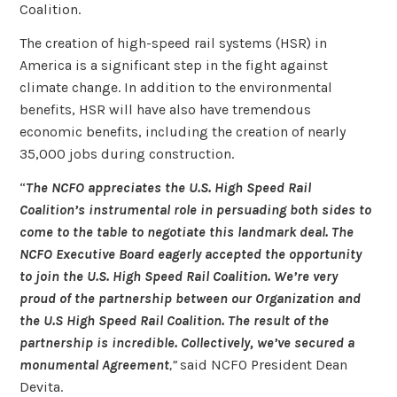
Coalition.
The creation of high-speed rail systems (HSR) in
America is a significant step in the fight against
climate change. In addition to the environmental
benefits, HSR will have also have tremendous
economic benefits, including the creation of nearly
35,000 jobs during construction.
“
The NCFO appreciates the U.S. High Speed Rail
Coalition’s instrumental role in persuading both sides to
come to the table to negotiate this landmark deal. The
NCFO Executive Board eagerly accepted the opportunity
to join the U.S. High Speed Rail Coalition. We’re very
proud of the partnership between our Organization and
the U.S High Speed Rail Coalition. The result of the
partnership is incredible. Collectively, we’ve secured a
monumental Agreement
,”
said NCFO President Dean
Devita.