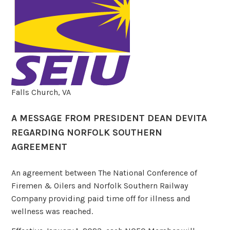
Falls Church, VA
A MESSAGE FROM PRESIDENT DEAN DEVITA
REGARDING NORFOLK SOUTHERN
AGREEMENT
An agreement between The National Conference of
Firemen & Oilers and Norfolk Southern Railway
Company providing paid time off for illness and
wellness was reached.