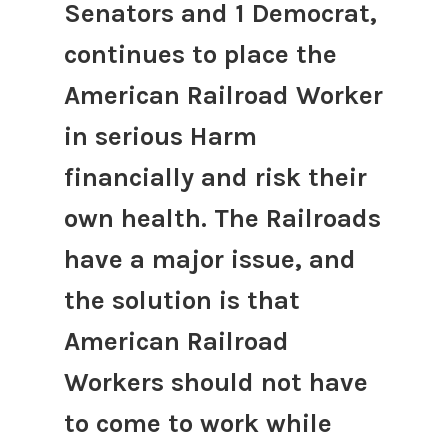
Senators and 1 Democrat,
continues to place the
American Railroad Worker
in serious Harm
financially and risk their
own health. The Railroads
have a major issue, and
the solution is that
American Railroad
Workers should not have
to come to work while