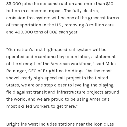
35,000 jobs during construction and more than $10
billion in economic impact. The fully electric,
emission-free system will be one of the greenest forms
of transportation in the U.S., removing 3 million cars
and 400,000 tons of CO2 each year.
“Our nation’s first high-speed rail system will be
operated and maintained by union labor, a statement
of the strength of the American workforce,” said Mike
Reininger, CEO of Brightline Holdings. “As the most
shovel-ready high-speed rail project in the United
States, we are one step closer to leveling the playing
field against transit and infrastructure projects around
the world, and we are proud to be using America’s
most skilled workers to get there.”
Brightline West includes stations near the iconic Las