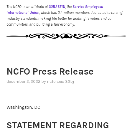
The NCFO is an affiliate of
32BJ SEIU
, the
Service Employees
International Union
, which has 2.1 million members dedicated to raising
industry standards, making life better for working families and our
communities, and building a fair economy.
NCFO Press Release
december 2, 2022
by
ncfo seiu 32bj
Washington, DC
STATEMENT REGARDING