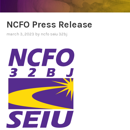
NCFO Press Release
NEWS
POSTS
march 3, 2023
by
ncfo seiu 32bj