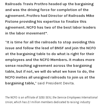
Railroads Travis Prothro headed up the bargaining
and was the driving force for completion of the
agreement. Prothro had Director of Railroads Mike
Pistone providing his expertise to finalize this
agreement. NCFO has two of the best labor leaders
in the labor movement”
.
“
It is time for all the railroads to stop avoiding this
issue and follow the lead of BNSF and join the NCFO
at the bargaining table to do what is right for their
employees and the NCFO Members. It makes more
sense reaching agreement across the bargaining
table, but if not, we will do what we have to do, the
NCFO invites all unsigned railroads to join us at the
bargaining table,
” said President Devita.
The NCFO is an affiliate of 32BJ SEIU, the Service Employees International
Union, which has 2.1 million members dedicated to raising industry