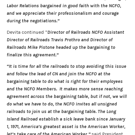
Labor Relations bargained in good faith with the NCFO,
and we appreciate their professionalism and courage
during the negotiations.”
Devita continued “
Director of Railroads NCFO Assistant
Director of Railroads Travis Prothro and Director of
Railroads Mike Pistone headed up the bargaining to
finalize this agreement.”
“It is time for all the railroads to stop avoiding this issue
and follow the lead of CN and join the NCFO at the
bargaining table to do what is right for their employees
and the NCFO Members. It makes more sense reaching
agreement across the bargaining table, but if not, we will
do what we have to do, the NCFO invites all unsigned
railroads to join us at the bargaining table. The Long
Island Railroad establish a sick leave bank since January
1, 1971, America’s greatest asset is the American Worker,
let’s take care of the American Worker,”
said President