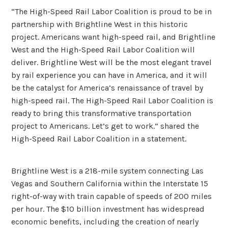
“The High-Speed Rail Labor Coalition is proud to be in
partnership with Brightline West in this historic
project. Americans want high-speed rail, and Brightline
West and the High-Speed Rail Labor Coalition will
deliver. Brightline West will be the most elegant travel
by rail experience you can have in America, and it will
be the catalyst for America’s renaissance of travel by
high-speed rail. The High-Speed Rail Labor Coalition is
ready to bring this transformative transportation
project to Americans. Let’s get to work.” shared the
High-Speed Rail Labor Coalition in a statement.
Brightline West is a 218-mile system connecting Las
Vegas and Southern California within the Interstate 15
right-of-way with train capable of speeds of 200 miles
per hour. The $10 billion investment has widespread
economic benefits, including the creation of nearly