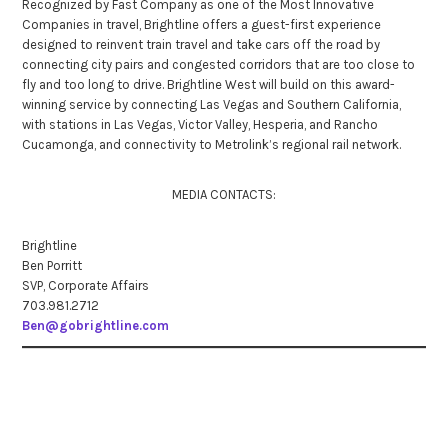
Recognized by Fast Company as one of the Most Innovative
Companies in travel, Brightline offers a guest-first experience
designed to reinvent train travel and take cars off the road by
connecting city pairs and congested corridors that are too close to
fly and too long to drive. Brightline West will build on this award-
winning service by connecting Las Vegas and Southern California,
with stations in Las Vegas, Victor Valley, Hesperia, and Rancho
Cucamonga, and connectivity to Metrolink’s regional rail network.
MEDIA CONTACTS:
Brightline
Ben Porritt
SVP, Corporate Affairs
703.981.2712
Ben@gobrightline.com