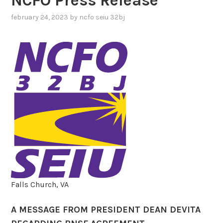
NCFO Press Release
february 24, 2023
by
ncfo seiu 32bj
Falls Church, VA
A MESSAGE FROM PRESIDENT DEAN DEVITA