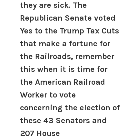
they are sick. The
Republican Senate voted
Yes to the Trump Tax Cuts
that make a fortune for
the Railroads, remember
this when it is time for
the American Railroad
Worker to vote
concerning the election of
these 43 Senators and
207 House