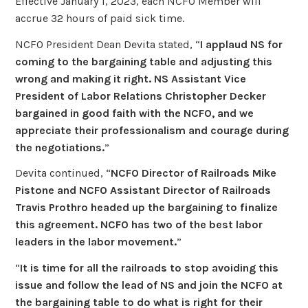
Effective January 1, 2023, each NCFO Member will
accrue 32 hours of paid sick time.
NCFO President Dean Devita stated, “
I applaud NS for
coming to the bargaining table and adjusting this
wrong and making it right. NS Assistant
Vice
President of Labor Relations
Christopher Decker
bargained in good faith with the NCFO, and we
appreciate their professionalism and courage during
the negotiations.
”
Devita continued, “
NCFO Director of Railroads Mike
Pistone and NCFO Assistant Director of Railroads
Travis Prothro headed up the bargaining to finalize
this agreement. NCFO has two of the best labor
leaders in the labor movement.
”
“
It is time for all the railroads to stop avoiding this
issue and follow the lead of NS and join the NCFO at
the bargaining table to do what is right for their