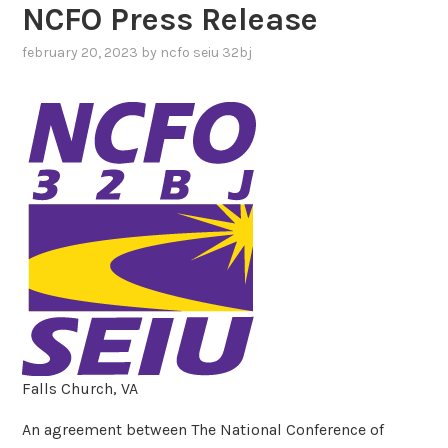
NCFO Press Release
february 20, 2023
by
ncfo seiu 32bj
Falls Church, VA
An agreement between The National Conference of