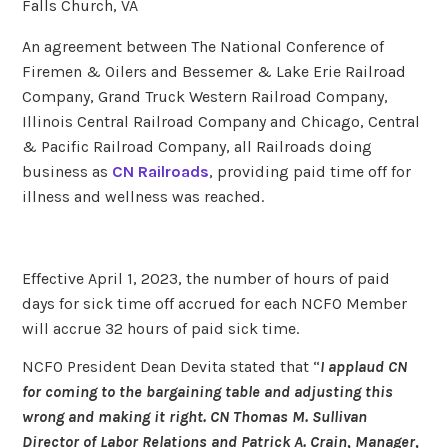
Falls Church, VA
An agreement between The National Conference of
Firemen & Oilers and Bessemer & Lake Erie Railroad
Company, Grand Truck Western Railroad Company,
Illinois Central Railroad Company and Chicago, Central
& Pacific Railroad Company, all Railroads doing
business as
CN Railroads
, providing paid time off for
illness and wellness was reached.
Effective April 1, 2023, the number of hours of paid
days for sick time off accrued for each NCFO Member
will accrue 32 hours of paid sick time.
NCFO President Dean Devita stated that “
I applaud CN
for coming to the bargaining table and adjusting this
wrong and making it right. CN Thomas M. Sullivan
Director of Labor Relations and Patrick A. Crain, Manager,