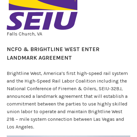
Falls Church, VA
NCFO & BRIGHTLINE WEST ENTER
LANDMARK AGREEMENT
Brightline West, America’s first high-speed rail system
and the High-Speed Rail Labor Coalition including the
National Conference of Firemen & Oilers, SEIU-32BJ,
announced a landmark agreement that will establish a
commitment between the parties to use highly skilled
union labor to operate and maintain Brightline West
218 – mile system connection between Las Vegas and
Los Angeles.