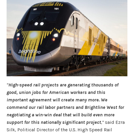
“
High-speed rail projects are generating thousands of
good, union jobs for American workers and this
important agreement will create many more. We
commend our rail labor partners and Brightline West for
negotiating a win-win deal that will build even more
support for this nationally significant project
,”
said Ezra
Silk, Political Director of the U.S. High Speed Rail