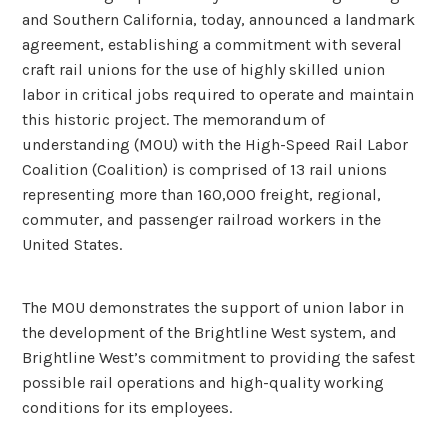
and Southern California, today, announced a landmark
agreement, establishing a commitment with several
craft rail unions for the use of highly skilled union
labor in critical jobs required to operate and maintain
this historic project. The memorandum of
understanding (MOU) with the High-Speed Rail Labor
Coalition (Coalition) is comprised of 13 rail unions
representing more than 160,000 freight, regional,
commuter, and passenger railroad workers in the
United States.
The MOU demonstrates the support of union labor in
the development of the Brightline West system, and
Brightline West’s commitment to providing the safest
possible rail operations and high-quality working
conditions for its employees.