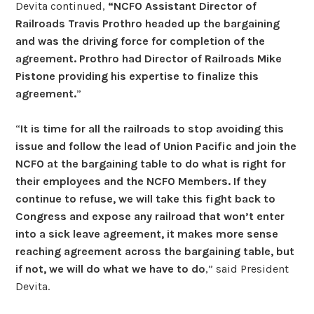
Devita continued,
“NCFO Assistant Director of
Railroads Travis Prothro headed up the bargaining
and was the driving force for completion of the
agreement. Prothro had Director of Railroads Mike
Pistone providing his expertise to finalize this
agreement.
”
“
It is time for all the railroads to stop avoiding this
issue and follow the lead of Union Pacific and join the
NCFO at the bargaining table to do what is right for
their employees and the NCFO Members. If they
continue to refuse, we will take this fight back to
Congress and expose any railroad that won’t enter
into a sick leave agreement, it makes more sense
reaching agreement across the bargaining table, but
if not, we will do what we have to do
,” said President
Devita.