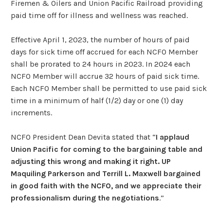
Firemen & Oilers and Union Pacific Railroad providing
paid time off for illness and wellness was reached.
Effective April 1, 2023, the number of hours of paid
days for sick time off accrued for each NCFO Member
shall be prorated to 24 hours in 2023. In 2024 each
NCFO Member will accrue 32 hours of paid sick time.
Each NCFO Member shall be permitted to use paid sick
time in a minimum of half (1/2) day or one (1) day
increments.
NCFO President Dean Devita stated that “
I applaud
Union Pacific for coming to the bargaining table and
adjusting this wrong and making it right. UP
Maquiling Parkerson and Terrill L. Maxwell bargained
in good faith with the NCFO, and we appreciate their
professionalism during the negotiations
.”