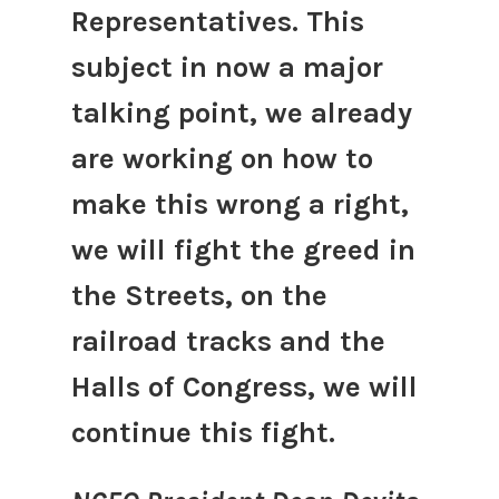
Representatives. This
subject in now a major
talking point, we already
are working on how to
make this wrong a right,
we will fight the greed in
the Streets, on the
railroad tracks and the
Halls of Congress, we will
continue this fight.