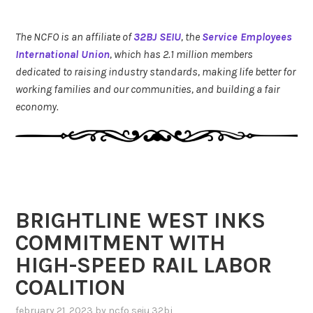
The NCFO is an affiliate of
32BJ SEIU
, the
Service Employees
International Union
, which has 2.1 million members
dedicated to raising industry standards, making life better for
working families and our communities, and building a fair
economy.
BRIGHTLINE WEST INKS
COMMITMENT WITH
HIGH-SPEED RAIL LABOR
COALITION
february 21, 2023
by
ncfo seiu 32bj