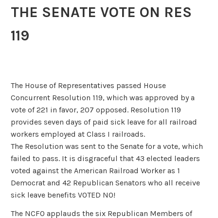
THE SENATE VOTE ON RES
119
The House of Representatives passed House
Concurrent Resolution 119, which was approved by a
vote of 221 in favor, 207 opposed. Resolution 119
provides seven days of paid sick leave for all railroad
workers employed at Class I railroads.
The Resolution was sent to the Senate for a vote, which
failed to pass. It is disgraceful that 43 elected leaders
voted against the American Railroad Worker as 1
Democrat and 42 Republican Senators who all receive
sick leave benefits VOTED NO!
The NCFO applauds the six Republican Members of