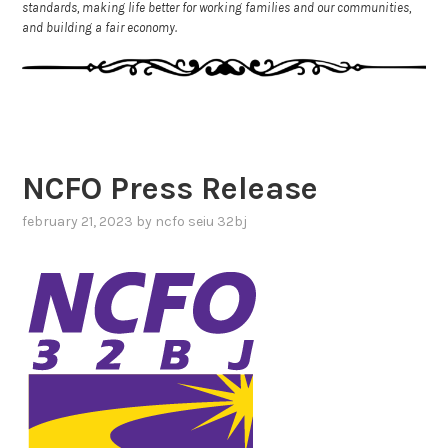
standards, making life better for working families and our communities,
and building a fair economy.
NCFO Press Release
february 21, 2023
by
ncfo seiu 32bj