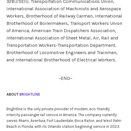
32BJ/SEIU, Transportation Communications Union,
International Association of Machinists and Aerospace
Workers, Brotherhood of Railway Carmen, International
Brotherhood of Boilermakers, Transport Workers Union
of America, American Train Dispatchers Association,
International Association of Sheet Metal, Air, Rail and
Transportation Workers-Transportation Department,
Brotherhood of Locomotive Engineers and Trainmen,
and International Brotherhood of Electrical Workers.
–END–
ABOUT
BRIGHTLINE
Brightline is the only private provider of modern, eco-friendly,
intercity passenger rail service in America. The company currently
serves Miami, Aventura, Fort Lauderdale, Boca Raton, and West Palm
Beach in Florida, with its Orlando station beginning service in 2023.