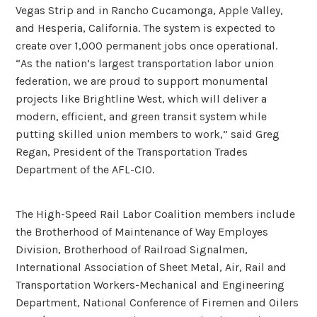
Vegas Strip and in Rancho Cucamonga, Apple Valley,
and Hesperia, California. The system is expected to
create over 1,000 permanent jobs once operational.
“As the nation’s largest transportation labor union
federation, we are proud to support monumental
projects like Brightline West, which will deliver a
modern, efficient, and green transit system while
putting skilled union members to work,” said Greg
Regan, President of the Transportation Trades
Department of the AFL-CIO.
The High-Speed Rail Labor Coalition members include
the Brotherhood of Maintenance of Way Employes
Division, Brotherhood of Railroad Signalmen,
International Association of Sheet Metal, Air, Rail and
Transportation Workers-Mechanical and Engineering
Department, National Conference of Firemen and Oilers