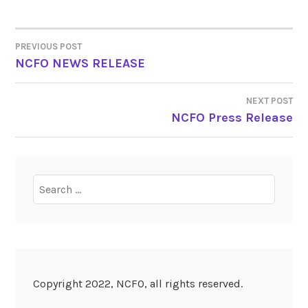
PREVIOUS POST
POST
NCFO NEWS RELEASE
NAVIGATION
NEXT POST
NCFO Press Release
Search
for:
Copyright 2022, NCFO, all rights reserved.