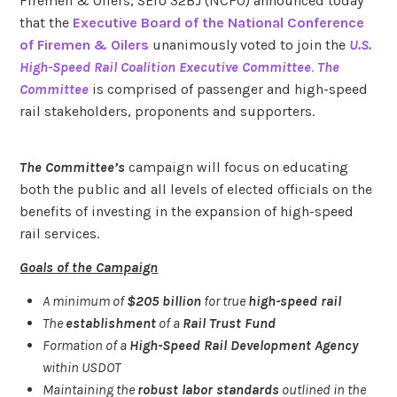
Firemen & Oilers, SEIU 32BJ (NCFO) announced today
that the
Executive Board of the National Conference
of Firemen & Oilers
unanimously voted to join the
U.S.
High-Speed Rail Coalition Executive Committee
.
The
Committee
is comprised of passenger and high-speed
rail stakeholders, proponents and supporters.
The Committee’s
campaign will focus on educating
both the public and all levels of elected officials on the
benefits of investing in the expansion of high-speed
rail services.
Goals of the Campaign
A minimum of
$205 billion
for true
high-speed rail
The
establishment
of a
Rail Trust Fund
Formation of a
High-Speed Rail Development Agency
within USDOT
Maintaining the
robust labor standards
outlined in the