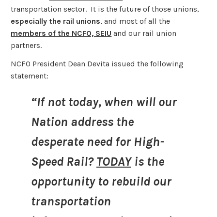
transportation sector. It is the future of those unions,
especially the rail unions
, and most of all the
members of the NCFO, SEIU
and our rail union
partners.
NCFO President Dean Devita issued the following
statement:
“If not today, when will our
Nation address the
desperate need for High-
Speed Rail?
TODAY
is the
opportunity to rebuild our
transportation