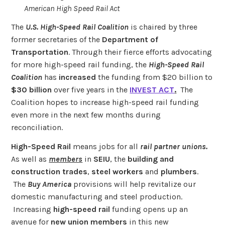
American High Speed Rail Act
The
U.S. High-Speed Rail Coalition
is chaired by three
former secretaries of the
Department of
Transportation
. Through their fierce efforts advocating
for more high-speed rail funding, the
High-Speed Rail
Coalition
has
increased
the funding from $20 billion to
$30 billion
over five years in the
INVEST ACT
.
The
Coalition hopes to increase high-speed rail funding
even more in the next few months during
reconciliation.
High-Speed Rail
means jobs for all
rail partner unions.
As well as
members
in
SEIU
, the
building and
construction trades
,
steel workers
and
plumbers
.
The
Buy America
provisions will help revitalize our
domestic manufacturing and steel production.
Increasing
high-speed rail
funding opens up an
avenue for
new union members
in this new