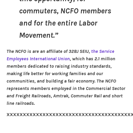
commuters, NCFO members
and for the entire Labor
Movement.”
The NCFO is are an affiliate of 32BJ SEIU,
the Service
Employees International Union
, which has 2.1 million
members dedicated to raising industry standards,
making life better for working families and our
communities, and building a fair economy. The NCFO
represents members employed in the Commercial Sector
and Freight Railroads, Amtrak, Commuter Rail and short
line railroads.
XXXXXXXXXXXXXXXXXXXXXXXXXXXXXXXXXXXXXX