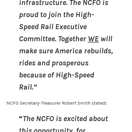
infrastructure. The NCFO is
proud to join the High-
Speed Rail Executive
Committee. Together
WE
will
make sure America rebuilds,
rides and prosperous
because of High-Speed
Rail.”
NCFO Secretary-Treasurer Robert Smith stated
:
“
The NCFO is excited about
this opportunity, for