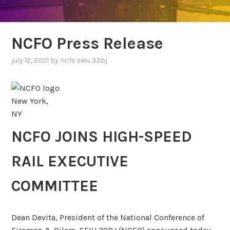
NCFO Press Release
july 12, 2021
by
ncfo seiu 32bj
New York,
NY
NCFO JOINS HIGH-SPEED
RAIL EXECUTIVE
COMMITTEE
Dean Devita, President of the National Conference of