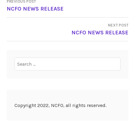
PREVIOUS POST
POST
NCFO NEWS RELEASE
NAVIGATION
NEXT POST
NCFO NEWS RELEASE
Search
for:
Copyright 2022, NCFO, all rights reserved.