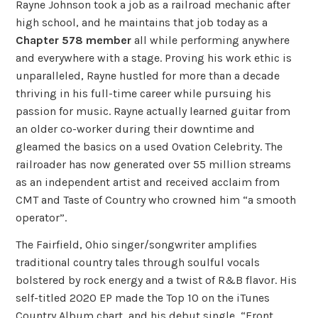
Rayne Johnson took a job as a railroad mechanic after
high school, and he maintains that job today as a
Chapter 578 member
all while performing anywhere
and everywhere with a stage. Proving his work ethic is
unparalleled, Rayne hustled for more than a decade
thriving in his full-time career while pursuing his
passion for music. Rayne actually learned guitar from
an older co-worker during their downtime and
gleamed the basics on a used Ovation Celebrity. The
railroader has now generated over 55 million streams
as an independent artist and received acclaim from
CMT and Taste of Country who crowned him “a smooth
operator”.
The Fairfield, Ohio singer/songwriter amplifies
traditional country tales through soulful vocals
bolstered by rock energy and a twist of R&B flavor. His
self-titled 2020 EP made the Top 10 on the iTunes
Country Album chart, and his debut single, “Front