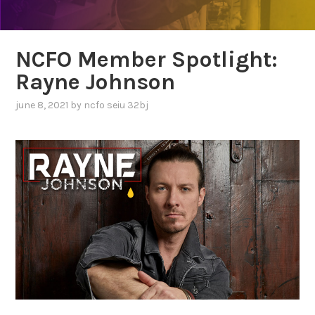
NCFO Member Spotlight:
Rayne Johnson
june 8, 2021
by
ncfo seiu 32bj