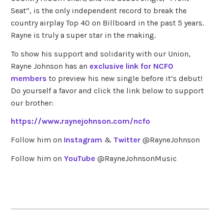
Seat”, is the only independent record to break the
country airplay Top 40 on Billboard in the past 5 years.
Rayne is truly a super star in the making.
To show his support and solidarity with our Union,
Rayne Johnson has an
exclusive link for NCFO
members
to preview his new single before it’s debut!
Do yourself a favor and click the link below to support
our brother:
https://www.raynejohnson.com/ncfo
Follow him on
Instagram
&
Twitter
@RayneJohnson
Follow him on
YouTube
@RayneJohnsonMusic