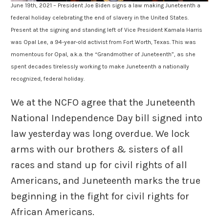
June 19th, 2021 – President Joe Biden signs a law making Juneteenth a
federal holiday celebrating the end of slavery in the United States.
Present at the signing and standing left of Vice President Kamala Harris
was Opal Lee, a 94-year-old activist from Fort Worth, Texas. This was
momentous for Opal, a.k.a. the “Grandmother of Juneteenth”, as she
spent decades tirelessly working to make Juneteenth a nationally
recognized, federal holiday.
We at the NCFO agree that the Juneteenth
National Independence Day bill signed into
law yesterday was long overdue. We lock
arms with our brothers & sisters of all
races and stand up for civil rights of all
Americans, and Juneteenth marks the true
beginning in the fight for civil rights for
African Americans.