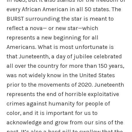
every African American in all 50 states. The
BURST surrounding the star is meant to
reflect a nova— or new star—which
represents a new beginning for all
Americans. What is most unfortunate is
that Juneteenth, a day of jubilee celebrated
all over the country for more than 150 years,
was not widely know in the United States
prior to the movements of 2020. Juneteenth
represents the end of horrible exploitative
crimes against humanity for people of
color, and it is important for us to
acknowledge and grow from our sins of the
past. It’s also a hard pill to swallow that the