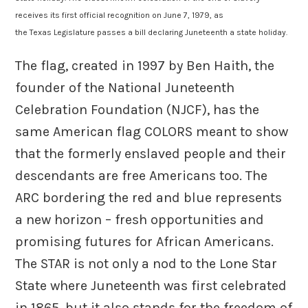
receives its first official recognition on June 7, 1979, as
the Texas Legislature passes a bill declaring Juneteenth a state holiday.
The flag, created in 1997 by Ben Haith, the
founder of the National Juneteenth
Celebration Foundation (NJCF), has the
same American flag COLORS meant to show
that the formerly enslaved people and their
descendants are free Americans too. The
ARC bordering the red and blue represents
a new horizon – fresh opportunities and
promising futures for African Americans.
The STAR is not only a nod to the Lone Star
State where Juneteenth was first celebrated
in 1865, but it also stands for the freedom of