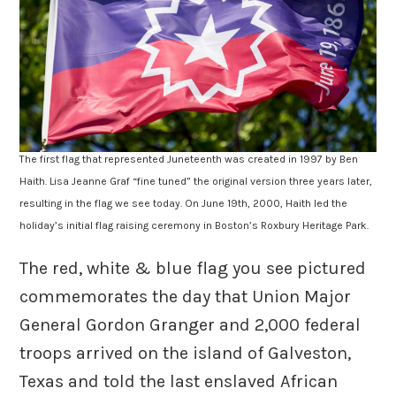
The first flag that represented Juneteenth was created in 1997 by Ben
Haith. Lisa Jeanne Graf “fine tuned” the original version three years later,
resulting in the flag we see today. On June 19th, 2000, Haith led the
holiday’s initial flag raising ceremony in Boston’s Roxbury Heritage Park.
The red, white & blue flag you see pictured
commemorates the day that Union Major
General Gordon Granger and 2,000 federal
troops arrived on the island of Galveston,
Texas and told the last enslaved African