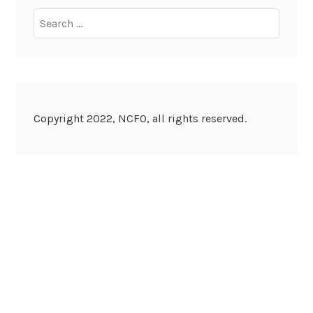
Search
for:
Copyright 2022, NCFO, all rights reserved.