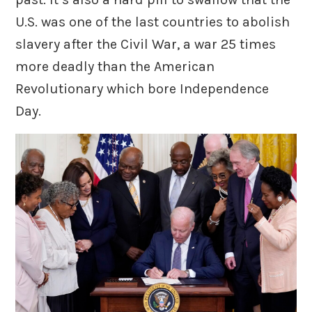
U.S. was one of the last countries to abolish
slavery after the Civil War, a war 25 times
more deadly than the American
Revolutionary which bore Independence
Day.