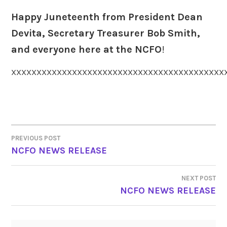
Happy Juneteenth from President Dean
Devita, Secretary Treasurer Bob Smith,
and everyone here at the NCFO
!
XXXXXXXXXXXXXXXXXXXXXXXXXXXXXXXXXXXXXXXXXX
PREVIOUS POST
POST
NCFO NEWS RELEASE
NAVIGATION
NEXT POST
NCFO NEWS RELEASE