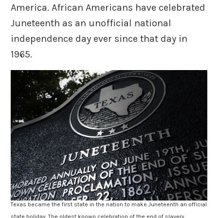
America. African Americans have celebrated
Juneteenth as an unofficial national
independence day ever since that day in
1965.
Texas became the first state in the nation to make Juneteenth an official
state holiday. The oldest known celebration of the end of slavery