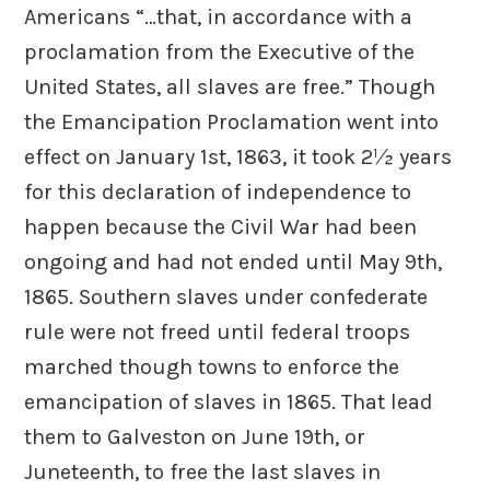
Americans “…that, in accordance with a
proclamation from the Executive of the
United States, all slaves are free.” Though
the Emancipation Proclamation went into
effect on January 1st, 1863, it took 2½ years
for this declaration of independence to
happen because the Civil War had been
ongoing and had not ended until May 9th,
1865. Southern slaves under confederate
rule were not freed until federal troops
marched though towns to enforce the
emancipation of slaves in 1865. That lead
them to Galveston on June 19th, or
Juneteenth, to free the last slaves in