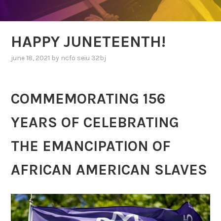
HAPPY JUNETEENTH!
june 18, 2021
by
ncfo seiu 32bj
COMMEMORATING 156
YEARS OF CELEBRATING
THE EMANCIPATION OF
AFRICAN AMERICAN SLAVES