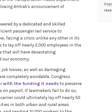
Copy
ollowing Amtrak’s announcement of
rese
wered by a dedicated and skilled
icient passenger rail service to
 facing a crisis unlike any other in its
to lay off nearly 2,000 employees in the
 that will have devastating
nd our economy.
 job losses, as well as damaging
 are completely avoidable. Congress
er
with the funding it needs
to preserve
 on payroll. If lawmakers fail to do so,
carrier could ultimately lay off nearly 50
ities in both urban and rural areas
ne, and sending 10,000 workers to the