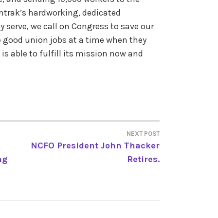
mtrak’s hardworking, dedicated
serve, we call on Congress to save our
e good union jobs at a time when they
s able to fulfill its mission now and
NEXT POST
NCFO President John Thacker
ng
Retires.