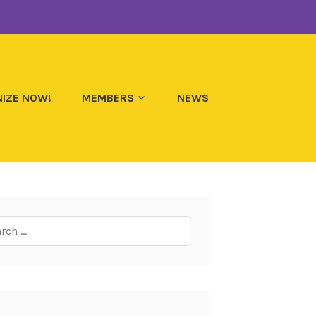
IZE NOW!
MEMBERS
NEWS
ch