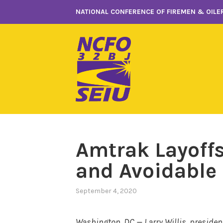
Skip
NATIONAL CONFERENCE OF FIREMEN & OILER
to
content
Amtrak Layoff
and Avoidable
September 4, 2020
Washington, DC — Larry Willis, presiden