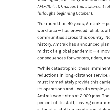
AFL-CIO (TTD), issues this statement f
furloughs beginning October 1:
“For more than 40 years, Amtrak — po
workforce — has provided reliable, eff
communities across this country. Now,
history, Amtrak has announced plans 
midst of a global pandemic — a move
consequences for workers, riders, a
“While catastrophic, these imminent
reductions in long-distance service,
must immediately provide this carri
its operations and keep its employees
Amtrak won’t stop at 2,000 jobs. The 
percent of its staff, leaving commun
without a vital transportation lifeli