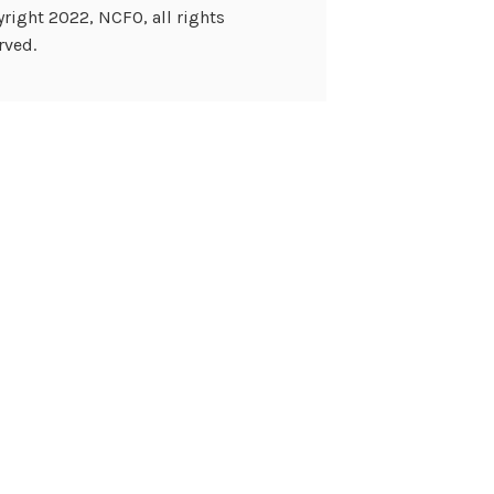
right 2022, NCFO, all rights
rved.