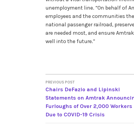
unemployment line. “On behalf of A
employees and the communities they 
national passenger railroad, preserv
are needed most, and ensure Amtrak i
well into the future.”
PREVIOUS POST
POST
Chairs DeFazio and Lipinski
Statements on Amtrak Announci
NAVIGATION
Furloughs of Over 2,000 Workers
Due to COVID-19 Crisis