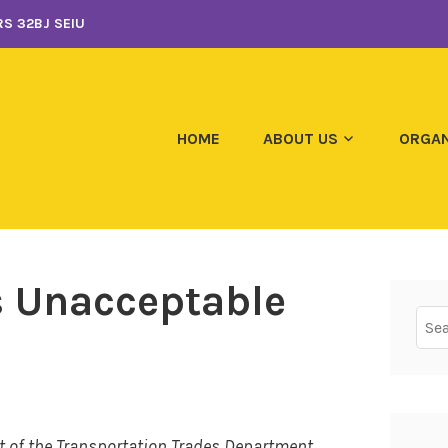
S 32BJ SEIU
HOME
ABOUT US
ORGAN
s Unacceptable
Sear
for:
t of the Transportation Trades Department,