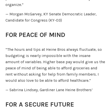
organize.”
— Morgan McGarvey, KY Senate Democratic Leader,
Candidate for Congress (KY-03)
FOR PEACE OF MIND
“The hours and tips at Heine Bros always fluctuate, so
budgeting is nearly impossible with the insane
amount of variables. Higher base pay would give us the
peace of mind of being able to afford groceries and
rent without asking for help from family members. I
would also love to be able to afford healthcare.”
— Sabrina Lindsey, Gardiner Lane Heine Brothers’
FOR A SECURE FUTURE