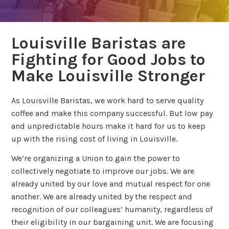
Louisville Baristas are
Fighting for Good Jobs to
Make Louisville Stronger
As Louisville Baristas, we work hard to serve quality
coffee and make this company successful. But low pay
and unpredictable hours make it hard for us to keep
up with the rising cost of living in Louisville.
We’re organizing a Union to gain the power to
collectively negotiate to improve our jobs. We are
already united by our love and mutual respect for one
another. We are already united by the respect and
recognition of our colleagues’ humanity, regardless of
their eligibility in our bargaining unit. We are focusing