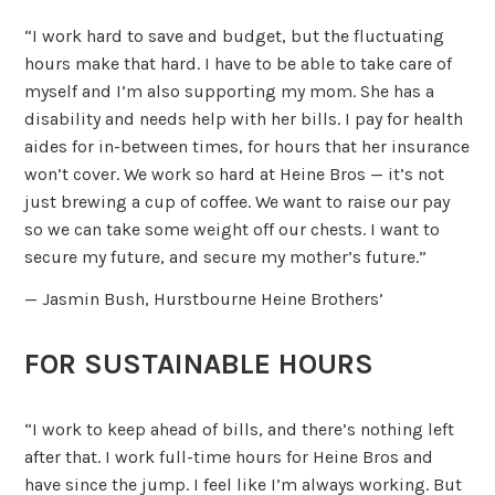
“I work hard to save and budget, but the fluctuating
hours make that hard. I have to be able to take care of
myself and I’m also supporting my mom. She has a
disability and needs help with her bills. I pay for health
aides for in-between times, for hours that her insurance
won’t cover. We work so hard at Heine Bros — it’s not
just brewing a cup of coffee. We want to raise our pay
so we can take some weight off our chests. I want to
secure my future, and secure my mother’s future.”
— Jasmin Bush, Hurstbourne Heine Brothers’
FOR SUSTAINABLE HOURS
“I work to keep ahead of bills, and there’s nothing left
after that. I work full-time hours for Heine Bros and
have since the jump. I feel like I’m always working. But