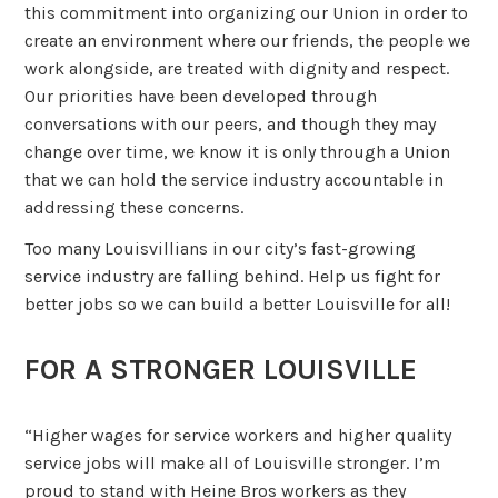
this commitment into organizing our Union in order to
create an environment where our friends, the people we
work alongside, are treated with dignity and respect.
Our priorities have been developed through
conversations with our peers, and though they may
change over time, we know it is only through a Union
that we can hold the service industry accountable in
addressing these concerns.
Too many Louisvillians in our city’s fast-growing
service industry are falling behind. Help us fight for
better jobs so we can build a better Louisville for all!
FOR A STRONGER LOUISVILLE
“Higher wages for service workers and higher quality
service jobs will make all of Louisville stronger. I’m
proud to stand with Heine Bros workers as they