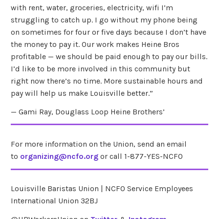
with rent, water, groceries, electricity, wifi I’m
struggling to catch up. I go without my phone being
on sometimes for four or five days because I don’t have
the money to pay it. Our work makes Heine Bros
profitable — we should be paid enough to pay our bills.
I’d like to be more involved in this community but
right now there’s no time. More sustainable hours and
pay will help us make Louisville better.”
— Gami Ray, Douglass Loop Heine Brothers’
For more information on the Union, send an email
to
organizing@ncfo.org
or call 1-877-YES-NCFO
Louisville Baristas Union | NCFO Service Employees
International Union 32BJ