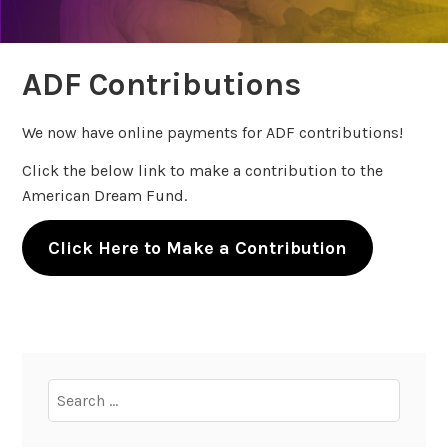
ADF Contributions
We now have online payments for ADF contributions!
Click the below link to make a contribution to the
American Dream Fund.
Click Here to Make a Contribution
Search
for: