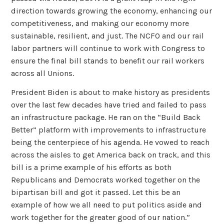
direction towards growing the economy, enhancing our
competitiveness, and making our economy more
sustainable, resilient, and just. The NCFO and our rail
labor partners will continue to work with Congress to
ensure the final bill stands to benefit our rail workers
across all Unions.
President Biden is about to make history as presidents
over the last few decades have tried and failed to pass
an infrastructure package. He ran on the “Build Back
Better” platform with improvements to infrastructure
being the centerpiece of his agenda. He vowed to reach
across the aisles to get America back on track, and this
bill is a prime example of his efforts as both
Republicans and Democrats worked together on the
bipartisan bill and got it passed. Let this be an
example of how we all need to put politics aside and
work together for the greater good of our nation.”