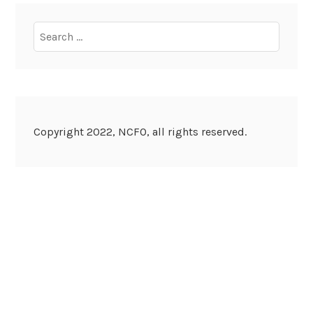
Search
for:
Copyright 2022, NCFO, all rights reserved.