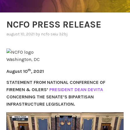
NCFO PRESS RELEASE
august 10, 2021
by
ncfo seiu 32bj
Washington, DC
th
August 10
, 2021
STATEMENT FROM NATIONAL CONFERENCE OF
FIREMEN & OILERS’
PRESIDENT DEAN DEVITA
CONCERNING THE SENATE’S BIPARTISAN
INFRASTRUCTURE LEGISLATION.