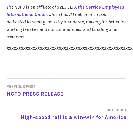
The NCFO is an affiliate of 32BJ SEIU,
the Service Employees
International Union
, which has 2.1 million members
dedicated to raising industry standards, making life better for
working families and our communities, and building a fair
economy.
xxxxxxxxxxxxxxxxxxxxxxxxxxxxxxxxxxxxxxxxxxxxxxxxxxxxx
PREVIOUS POST
POST
NCFO PRESS RELEASE
NAVIGATION
NEXT POST
High-speed rail is a win-win for America