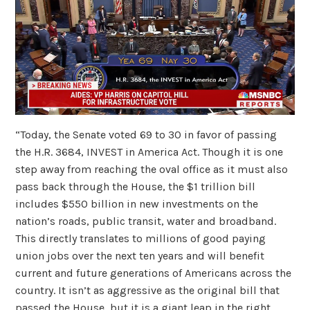
“Today, the Senate voted 69 to 30 in favor of passing
the H.R. 3684, INVEST in America Act. Though it is one
step away from reaching the oval office as it must also
pass back through the House, the $1 trillion bill
includes $550 billion in new investments on the
nation’s roads, public transit, water and broadband.
This directly translates to millions of good paying
union jobs over the next ten years and will benefit
current and future generations of Americans across the
country. It isn’t as aggressive as the original bill that
passed the House, but it is a giant leap in the right